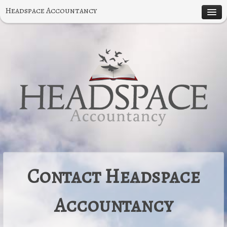
Headspace Accountancy
About
Specialities
Small Business Accounting
Contruction Accounting
Testimonials
Contact
Contact Headspace
Accountancy