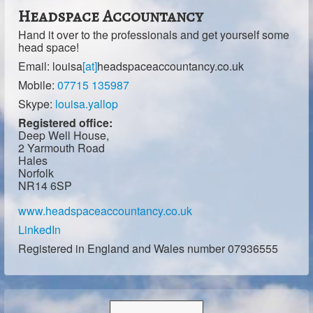
Headspace Accountancy
Hand it over to the professionals and get yourself some
head space!
Email:
louisa
[at]
headspaceaccountancy.co.uk
Mobile:
07715 135987
Skype:
louisa.yallop
Registered office:
Deep Well House,
2 Yarmouth Road
Hales
Norfolk
NR14 6SP
www.headspaceaccountancy.co.uk
LinkedIn
Registered in England and Wales number 07936555